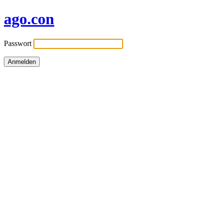
ago.con
Passwort